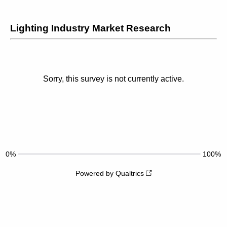
Lighting Industry Market Research
Sorry, this survey is not currently active.
0%
100%
Powered by Qualtrics